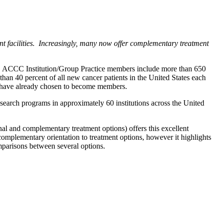
ent facilities. Increasingly, many now offer complementary treatment
te. ACCC Institution/Group Practice members include more than 650
than 40 percent of all new cancer patients in the United States each
e, have already chosen to become members.
search programs in approximately 60 institutions across the United
l and complementary treatment options) offers this excellent
 complementary orientation to treatment options, however it highlights
mparisons between several options.