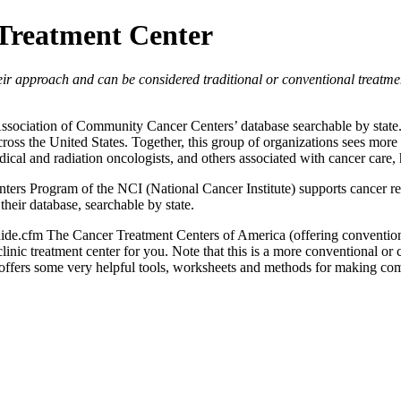
 Treatment Center
their approach and can be considered traditional or conventional treatm
 Association of Community Cancer Centers’ database searchable by sta
ross the United States. Together, this group of organizations sees more 
edical and radiation oncologists, and others associated with cancer car
ters Program of the NCI (National Cancer Institute) supports cancer re
their database, searchable by state.
ide.cfm The Cancer Treatment Centers of America (offering conventiona
linic treatment center for you. Note that this is a more conventional or
 offers some very helpful tools, worksheets and methods for making co