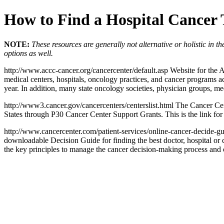
How to Find a Hospital Cancer
NOTE:
These resources are generally not alternative or holistic in 
options as well.
http://www.accc-cancer.org/cancercenter/default.asp Website for the
medical centers, hospitals, oncology practices, and cancer programs ac
year. In addition, many state oncology societies, physician groups, m
http://www3.cancer.gov/cancercenters/centerslist.html The Cancer Cen
States through P30 Cancer Center Support Grants. This is the link for 
http://www.cancercenter.com/patient-services/online-cancer-decide-gu
downloadable Decision Guide for finding the best doctor, hospital or c
the key principles to manage the cancer decision-making process and