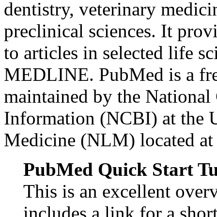
dentistry, veterinary medici
preclinical sciences. It p
to articles in selected life 
MEDLINE. PubMed is a free
maintained by the National
Information (NCBI) at the U
Medicine (NLM) located at t
PubMed Quick Start Tu
This is an excellent ove
includes a link for a shor