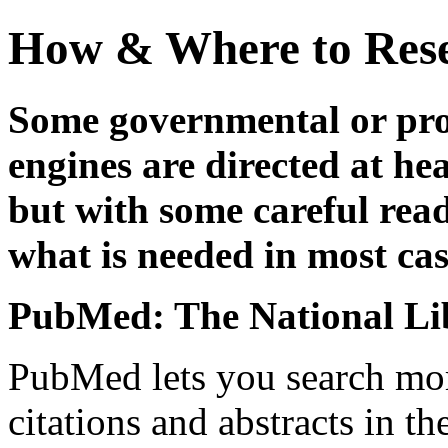
How & Where to Rese
Some governmental or pro
engines are directed at hea
but with some careful read
what is needed in most cas
PubMed: The National Li
PubMed lets you search mor
citations and abstracts in th