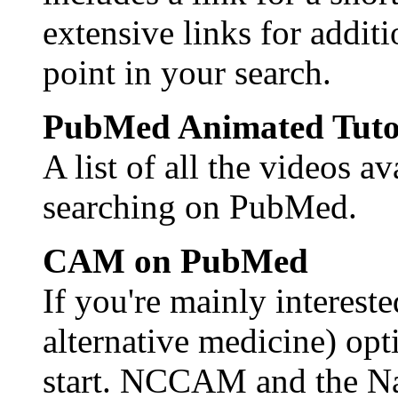
extensive links for additi
point in your search.
PubMed Animated Tuto
A list of all the videos a
searching on PubMed.
CAM on PubMed
If you're mainly intere
alternative medicine) opti
start. NCCAM and the Na