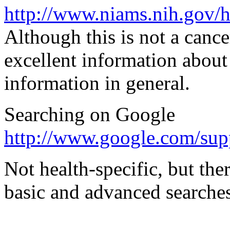
http://www.niams.nih.gov/
Although this is not a cance
excellent information about 
information in general.
Searching on Google
http://www.google.com/sup
Not health-specific, but the
basic and advanced searches