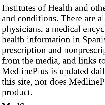
Institutes of Health and oth
and conditions. There are al
physicians, a medical encyc
health information in Spani
prescription and nonprescri
from the media, and links to 
MedlinePlus is updated dail
this site, nor does Medlin
product.