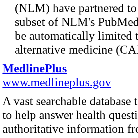
(NLM) have partnered t
subset of NLM's PubMed. 
be automatically limited
alternative medicine (C
MedlinePlus
www.medlineplus.gov
A vast searchable database t
to help answer health quest
authoritative information f