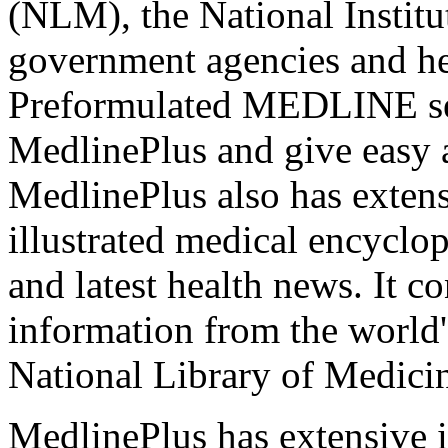
(NLM), the National Institu
government agencies and hea
Preformulated MEDLINE sea
MedlinePlus and give easy a
MedlinePlus also has extens
illustrated medical encyclope
and latest health news. It c
information from the world's
National Library of Medici
MedlinePlus has extensive 