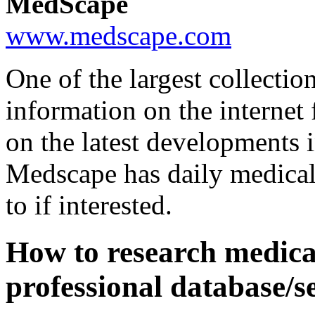
MedScape
www.medscape.com
One of the largest collectio
information on the interne
on the latest developments i
Medscape has daily medical
to if interested.
How to research medica
professional database/s