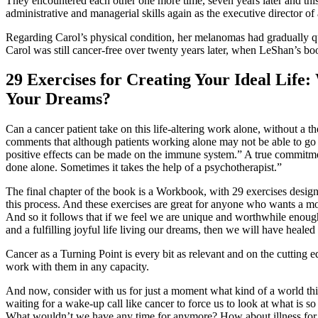
They encountered each other one more time, seven years later and this
administrative and managerial skills again as the executive director of
Regarding Carol’s physical condition, her melanomas had gradually qui
Carol was still cancer-free over twenty years later, when LeShan’s bo
29 Exercises for Creating Your Ideal Life
Your Dreams?
Can a cancer patient take on this life-altering work alone, without a 
comments that although patients working alone may not be able to go a
positive effects can be made on the immune system.” A true commitmen
done alone. Sometimes it takes the help of a psychotherapist.”
The final chapter of the book is a Workbook, with 29 exercises design
this process. And these exercises are great for anyone who wants a m
And so it follows that if we feel we are unique and worthwhile enough 
and a fulfilling joyful life living our dreams, then we will have healed 
Cancer as a Turning Point is every bit as relevant and on the cutting
work with them in any capacity.
And now, consider with us for just a moment what kind of a world thi
waiting for a wake-up call like cancer to force us to look at what is 
What wouldn’t we have any time for anymore? How about illness for 