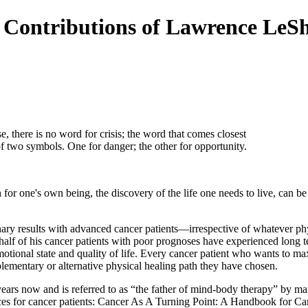
e Contributions of Lawrence LeS
e, there is no word for crisis; the word that comes closest
of two symbols. One for danger; the other for opportunity.
for one's own being, the discovery of the life one needs to live, can b
y results with advanced cancer patients—irrespective of whatever physi
alf of his cancer patients with poor prognoses have experienced long te
tional state and quality of life. Every cancer patient who wants to max
ementary or alternative physical healing path they have chosen.
ars now and is referred to as “the father of mind-body therapy” by many
ices for cancer patients: Cancer As A Turning Point: A Handbook for Ca