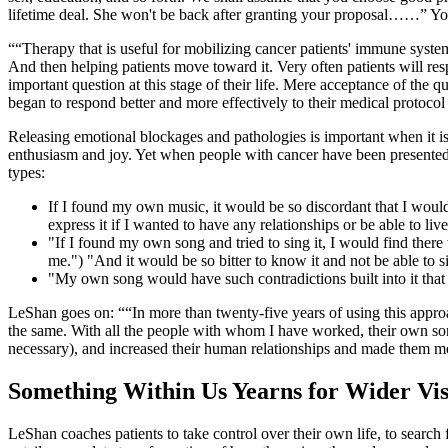
lifetime deal. She won't be back after granting your proposal……” You
“Therapy that is useful for mobilizing cancer patients' immune system
And then helping patients move toward it. Very often patients will r
important question at this stage of their life. Mere acceptance of the
began to respond better and more effectively to their medical proto
Releasing emotional blockages and pathologies is important when it is c
enthusiasm and joy. Yet when people with cancer have been presented wi
types:
If I found my own music, it would be so discordant that I wouldn'
express it if I wanted to have any relationships or be able to liv
"If I found my own song and tried to sing it, I would find there 
me.") "And it would be so bitter to know it and not be able to si
"My own song would have such contradictions built into it that i
LeShan goes on:
“In more than twenty-five years of using this approa
the same. With all the people with whom I have worked, their own song
necessary), and increased their human relationships and made them more
Something Within Us Yearns for Wider Vis
LeShan coaches patients to take control over their own life, to search 