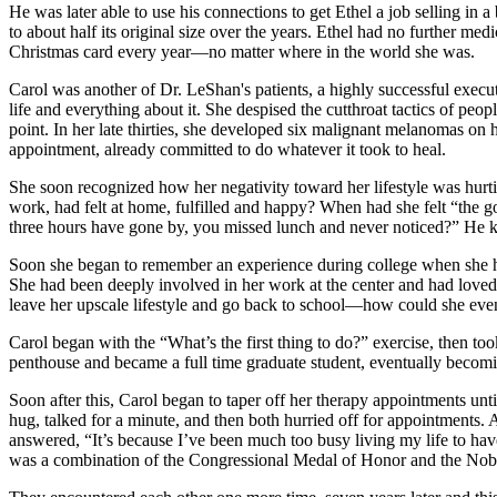
He was later able to use his connections to get Ethel a job selling in
to about half its original size over the years. Ethel had no further med
Christmas card every year—no matter where in the world she was.
Carol was another of Dr. LeShan's patients, a highly successful execu
life and everything about it. She despised the cutthroat tactics of pe
point. In her late thirties, she developed six malignant melanomas on
appointment, already committed to do whatever it took to heal.
She soon recognized how her negativity toward her lifestyle was hurti
work, had felt at home, fulfilled and happy? When had she felt “the 
three hours have gone by, you missed lunch and never noticed?” He k
Soon she began to remember an experience during college when she had
She had been deeply involved in her work at the center and had loved 
leave her upscale lifestyle and go back to school—how could she even
Carol began with the “What’s the first thing to do?” exercise, then to
penthouse and became a full time graduate student, eventually becomi
Soon after this, Carol began to taper off her therapy appointments unt
hug, talked for a minute, and then both hurried off for appointments
answered, “It’s because I’ve been much too busy living my life to hav
was a combination of the Congressional Medal of Honor and the Nobel