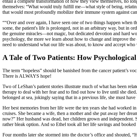
entail a complete transformation of how they view themselves, no lo
themselves: “What would truly fulfill me—what style of being, relatin
that would most profoundly mobilize their immune system against can
“Over and over again, I have seen one of two things happen when the 
some, the patient's life is prolonged, not in an arbitrary way, but in
the genuine miracles—not magic, but dedicated devotion and hard work
psychology, the more we learn about how to change and improve the qu
need to understand what our life was about, to know and accept wh
A Tale of Two Patients: How Psychologi
The term “hopeless” should be banished from the cancer patient’s voc
There is ALWAYS hope!
Two of LeShan’s patient stories illustrate much of what has been rela
therapy to deal with her fear and to find out how to live until she died
belonged at sea, jokingly saying that in a previous life, she must have 
Her best memories from her life were the ten years she had worked i
cruises. She became a wife, then a mother and she put away her dream
now?” Her husband was dead, her children grown and independent. She 
rather bleak option. And so Ethel took all her life savings and booked
Four months later she stormed into the doctor’s office and shouted, “H