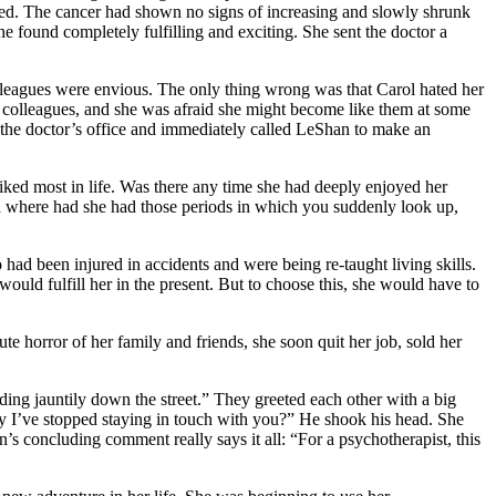
 loved. The cancer had shown no signs of increasing and slowly shrunk
she found completely fulfilling and exciting. She sent the doctor a
olleagues were envious. The only thing wrong was that Carol hated her
er colleagues, and she was afraid she might become like them at some
t the doctor’s office and immediately called LeShan to make an
iked most in life. Was there any time she had deeply enjoyed her
nd where had she had those periods in which you suddenly look up,
ad been injured in accidents and were being re-taught living skills.
uld fulfill her in the present. But to choose this, she would have to
te horror of her family and friends, she soon quit her job, sold her
nding jauntily down the street.” They greeted each other with a big
hy I’ve stopped staying in touch with you?” He shook his head. She
s concluding comment really says it all: “For a psychotherapist, this