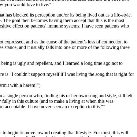
ow you would love to live."
has blocked its perception and/or its being lived out as a life-style.
. The goal then becomes having them accept that this is the most
ositive effect on patients' immune systems. I have seen patients who
t expressed, and as the cause of the patient’s loss of connection to
stance, and it usually falls into one or more of the following three
 being is ugly and repellent, and I learned a long time ago not to
is "I couldn't support myself if I was living the song that is right for
hermit with a harem!")
a single person who, finding his or her own song and style, still felt
ully in this culture (and to make a living at when this was
nd acceptable. I have never seen an exception to this.”
 to begin to move toward creating that lifestyle. For most, this will