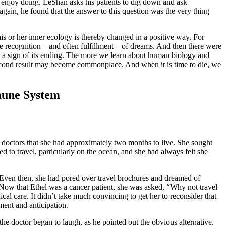
 enjoy doing. LeShan asks his patients to dig down and ask
gain, he found that the answer to this question was the very thing
is or her inner ecology is thereby changed in a positive way. For
nd the recognition—and often fulfillment—of dreams. And then there were
n a sign of its ending. The more we learn about human biology and
second result may become commonplace. And when it is time to die, we
mune System
r doctors that she had approximately two months to live. She sought
ed to travel, particularly on the ocean, and she had always felt she
 Even then, she had pored over travel brochures and dreamed of
 Now that Ethel was a cancer patient, she was asked, “Why not travel
l care. It didn’t take much convincing to get her to reconsider that
ment and anticipation.
he doctor began to laugh, as he pointed out the obvious alternative.