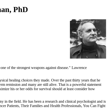
han, PhD
e one of the strongest weapons against disease." Lawrence
cal healing choices they made. Over the past thirty years that he
rm remission and many are still alive. That is a powerful statement
imize his or her odds for survival should at least consider how
 in the field. He has been a research and clinical psychologist and is
ncer Patients, Their Families and Health Professionals, You Can Fight