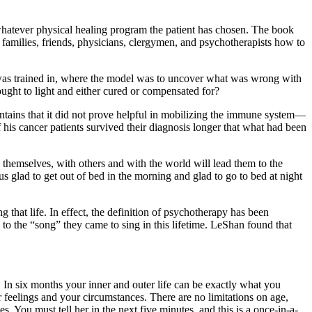
t whatever physical healing program the patient has chosen. The book
ir families, friends, physicians, clergymen, and psychotherapists how to
e was trained in, where the model was to uncover what was wrong with
ught to light and either cured or compensated for?
intains that it did not prove helpful in mobilizing the immune system—
 his cancer patients survived their diagnosis longer that what had been
themselves, with others and with the world will lead them to the
s glad to get out of bed in the morning and glad to go to bed at night
that life. In effect, the definition of psychotherapy has been
o the “song” they came to sing in this lifetime. LeShan found that
. In six months your inner and outer life can be exactly what you
feelings and your circumstances. There are no limitations on age,
. You must tell her in the next five minutes, and this is a once-in-a-