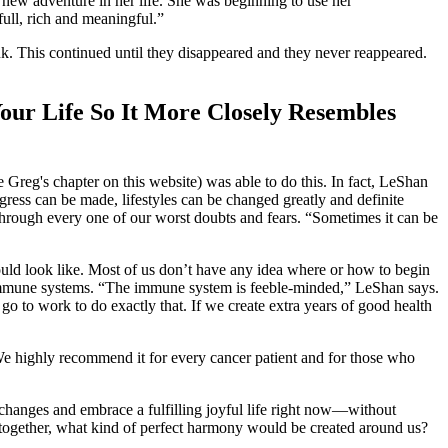
 new adventure in her life. She was beginning to use her
full, rich and meaningful.”
nk. This continued until they disappeared and they never reappeared.
Your Life So It More Closely Resembles
 Greg's chapter on this website) was able to do this. In fact, LeShan
gress can be made, lifestyles can be changed greatly and definite
through every one of our worst doubts and fears. “Sometimes it can be
ould look like. Most of us don’t have any idea where or how to begin
ir immune systems. “The immune system is feeble-minded,” LeShan says.
o to work to do exactly that. If we create extra years of good health
 We highly recommend it for every cancer patient and for those who
changes and embrace a fulfilling joyful life right now—without
s” together, what kind of perfect harmony would be created around us?