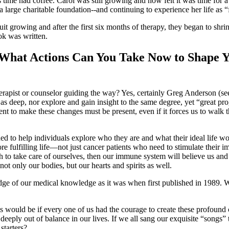
 time had coffee. Carol was still growing and now felt it was time for a
 a large charitable foundation--and continuing to experience her life as “
t growing and after the first six months of therapy, they began to shri
ok was written.
: What Actions Can You Take Now to Shape 
therapist or counselor guiding the way? Yes, certainly Greg Anderson (see
s deep, nor explore and gain insight to the same degree, yet “great pro
t to make these changes must be present, even if it forces us to walk 
ed to help individuals explore who they are and what their ideal life w
ore fulfilling life—not just cancer patients who need to stimulate the
to take care of ourselves, then our immune system will believe us and g
not only our bodies, but our hearts and spirits as well.
 edge of our medical knowledge as it was when first published in 1989.
s would be if every one of us had the courage to create these profound 
so deeply out of balance in our lives. If we all sang our exquisite “song
starters?