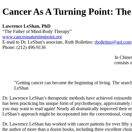
Cancer As A Turning Point: Th
Lawrence LeShan, PhD
“The Father of Mind-Body Therapy”
www.cancerasaturningpoint.org
E-mail to Dr. LeShan's associate, Ruth Bolletino:
rbolletino@aol.com
Phone: (212) 496-9136
In Chines
consists 
"Getting cancer can become the beginning of living. The search 
LeShan
Dr. Lawrence LeShan’s therapeutic methods have achieved extraordinar
has been practicing his unique form of psychotherapy, approximately h
you may want to read again! Nearly all dramatically improved their emo
LeShan’s approach might be incorporated into the conventional, compl
Dr. Lawrence LeShan has worked with cancer patients for over fifty ye
the author of more than a dozen books, including three excellent cho