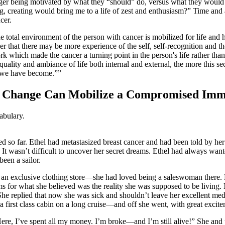
nger being motivated by what they “should” do, versus what they would
g, creating would bring me to a life of zest and enthusiasm?” Time and a
cer.
total environment of the person with cancer is mobilized for life and h
 order that there may be more experience of the self, self-recognition a
 which made the cancer a turning point in the person's life rather tha
ality and ambiance of life both internal and external, the more this 
o we have become.”
cal Change Can Mobilize a Compromised Im
abulary.
ted so far. Ethel had metastasized breast cancer and had been told by he
. It wasn’t difficult to uncover her secret dreams. Ethel had always want
been a sailor.
n an exclusive clothing store—she had loved being a saleswoman there.
s for what she believed was the reality she was supposed to be living.
replied that now she was sick and shouldn’t leave her excellent medica
 a first class cabin on a long cruise—and off she went, with great excite
ere, I’ve spent all my money. I’m broke—and I’m still alive!” She and t