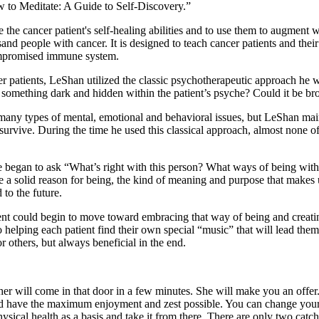
w to Meditate: A Guide to Self-Discovery.”
e the cancer patient's self-healing abilities and to use them to augmen
sand people with cancer. It is designed to teach cancer patients and the
compromised immune system.
cer patients, LeShan utilized the classic psychotherapeutic approach h
 something dark and hidden within the patient’s psyche? Could it be bro
h many types of mental, emotional and behavioral issues, but LeShan ma
urvive. During the time he used this classical approach, almost none of
 began to ask “What’s right with this person? What ways of being with 
e a solid reason for being, the kind of meaning and purpose that makes u
 to the future.
nt could begin to move toward embracing that way of being and creating 
ping each patient find their own special “music” that will lead them t
r others, but always beneficial in the end.
her will come in that door in a few minutes. She will make you an offer
nd have the maximum enjoyment and zest possible. You can change your 
ical health as a basis and take it from there. There are only two catches