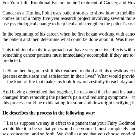
For Your Life: Emotional Factors in the Treatment of Cancer, and Ho
Cancer as a Turning Point uses patient stories to show how to mobiliz
comes out of a thirty-five year research project involving several thou
use psychological change to help heal and strengthen the patient's 
In the beginning of his career, when he first began working with can
the patient and then determine what could be done about it. Was there
This traditional analytic approach can have very positive effects wit
something cancer patients must immediately accomplish if they are to s
predicted.
LeShan then began to shift his treatment method and his questions. He
greatest enthusiasm and satisfaction in their lives? What would provid
—the kind of life that makes us look forward zestfully to each day and
And having determined that together, he reasoned that he and his patie
changed from removing the patient’s pain and reducing symptoms—to hel
this process could be exhilarating for some and downright terrifying fo
He describes the process in the following way:
"Let us suppose we say in effect to a patient that your Fairy Godmot
would like it to be so that you would use yourself most completely a
sex, education, and so forth. We shall assume that you choose good phys