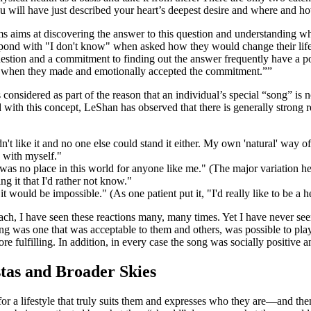
 will have just described your heart’s deepest desire and where and h
s aims at discovering the answer to this question and understanding what 
espond with "I don't know" when asked how they would change their life
 question and a commitment to finding out the answer frequently have a p
col when they made and emotionally accepted the commitment.”
onsidered as part of the reason that an individual’s special “song” is no
th this concept, LeShan has observed that there is generally strong resi
t like it and no one else could stand it either. My own 'natural' way of
e with myself."
was no place in this world for anyone like me." (The major variation here 
ng it that I'd rather not know."
t would be impossible." (As one patient put it, "I'd really like to be a 
ch, I have seen these reactions many, many times. Yet I have never seen 
 was one that was acceptable to them and others, was possible to play f
 fulfilling. In addition, in every case the song was socially positive a
tas and Broader Skies
for a lifestyle that truly suits them and expresses who they are—and then