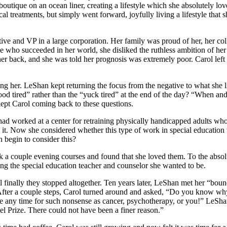
 a boutique on an ocean liner, creating a lifestyle which she absolutely
ical treatments, but simply went forward, joyfully living a lifestyle that 
tive and VP in a large corporation. Her family was proud of her, her c
ople who succeeded in her world, she disliked the ruthless ambition of h
 her back, and she was told her prognosis was extremely poor. Carol lef
ng her. LeShan kept returning the focus from the negative to what she l
good tired” rather than the “yuck tired” at the end of the day? “When a
ept Carol coming back to these questions.
 worked at a center for retraining physically handicapped adults who h
it. Now she considered whether this type of work in special education wo
 begin to consider this?
ok a couple evening courses and found that she loved them. To the absolu
ng the special education teacher and counselor she wanted to be.
il finally they stopped altogether. Ten years later, LeShan met her “bou
. After a couple steps, Carol turned around and asked, “Do you know w
e any time for such nonsense as cancer, psychotherapy, or you!” LeShan’
 Prize. There could not have been a finer reason.”