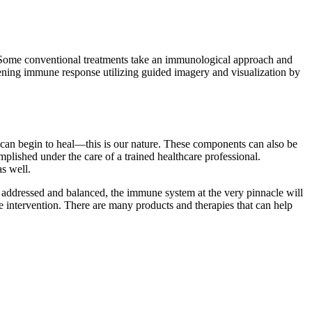
 Some conventional treatments take an immunological approach and
hening immune response utilizing guided imagery and visualization by
can begin to heal—this is our nature. These components can also be
plished under the care of a trained healthcare professional.
s well.
re addressed and balanced, the immune system at the very pinnacle will
e intervention. There are many products and therapies that can help