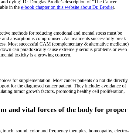
ng and dying! Dr. Douglas Brodie’s description of “The Cancer
lable in the
e-book chapter on this website about Dr. Brodie
).
fective methods for reducing emotional and mental stress must be
y and absorption is compromised. As treatments successfully break
 process. Most successful CAM (complementary & alternative medicine)
reakdown can paradoxically cause extremely serious problems or even
nmental toxicity is a growing concern.
 choices for supplementation. Most cancer patients do not die directly
upport for the diagnosed cancer patient. They include: avoidance of
lating tumor growth factors, promoting healthy cell proliferation,
m and vital forces of the body for proper
g touch, sound, color and frequency therapies, homeopathy, electro-