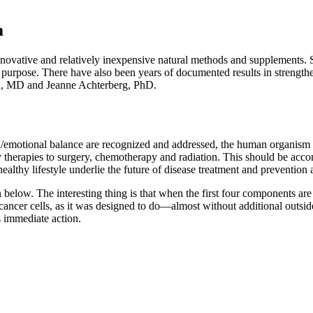
m
nnovative and relatively inexpensive natural methods and supplements.
s purpose. There have also been years of documented results in strengt
on, MD and Jeanne Achterberg, PhD.
/emotional balance are recognized and addressed, the human organism 
 therapies to surgery, chemotherapy and radiation. This should be accom
lthy lifestyle underlie the future of disease treatment and prevention a
wn below. The interesting thing is that when the first four components a
 cancer cells, as it was designed to do—almost without additional outsid
 immediate action.