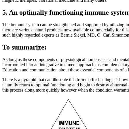
magnetic therapies, vibrational medicine and many others.
5. An optimally functioning immune syste
The immune system can be strengthened and supported by utilizing i
there are various natural products now available commercially for thi
such highly regarded experts as Bernie Siegel, MD, O. Carl Simont
To summarize:
As long as these components of physiological homeostasis and mental
incorporated into an integrative treatment approach, as complementary
Education and communication about these essential components of a hea
There is a pyramid that can illustrate this formula for healing as sho
naturally return to optimal functioning and begin to destroy abnormal
this process along more quickly however when the condition warrants