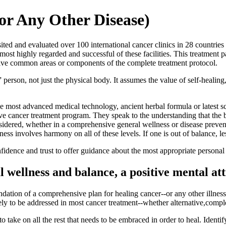
or Any Other Disease)
ed and evaluated over 100 international cancer clinics in 28 countries d
ost highly regarded and successful of these facilities. This treatment 
 five common areas or components of the complete treatment protocol.
erson, not just the physical body. It assumes the value of self-healing
he most advanced medical technology, ancient herbal formula or latest sci
e cancer treatment program. They speak to the understanding that the bo
sidered, whether in a comprehensive general wellness or disease preven
lness involves harmony on all of these levels. If one is out of balance, le
dence and trust to offer guidance about the most appropriate personal 
l wellness and balance, a positive mental at
undation of a comprehensive plan for healing cancer--or any other illnes
 likely to be addressed in most cancer treatment--whether alternative,com
 to take on all the rest that needs to be embraced in order to heal. Ide