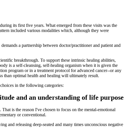
uring its first five years. What emerged from these visits was the
pattern included various modalities which, although they were
, demands a partnership between doctor/practitioner and patient and
entific breakthrough. To support these intrinsic healing abilities,
dy is a self-cleansing, self-healing organism when it is given the
tion program or in a treatment protocol for advanced cancer--or any
ss than optimal health and healing will ultimately result.
choices in the following categories:
titude and an understanding of life purpose
s. That is the reason I've chosen to focus on the mental-emotional
plementary or conventional.
ntifying and releasing deep-seated and many times unconscious negative