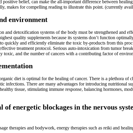
d positive belief, can make the all-important difference between heali
lly, makes for compelling reading to illustrate this point. (currently avai
 and environment
tion and detoxification systems of the body must be strengthened and ef
highest quality supplements because its systems don’t function optimall
le to quickly and efficiently eliminate the toxic by-products from this
an effective treatment protocol. Serious auto-intoxication from tumor b
y toxic, and the number of cancers with a contributing factor of enviro
lementation
d organic diet is optimal for the healing of cancer. There is a plethora of
stic infections. There are many advantages for introducing nutritional s
ng healthy tissue, stimulating immune response, balancing hormones, modu
of energetic blockages in the nervous syste
sage therapies and bodywork, energy therapies such as reiki and healin