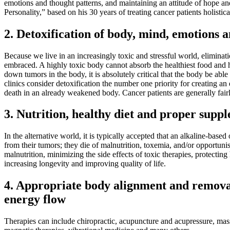
emotions and thought patterns, and maintaining an attitude of hope an
Personality,” based on his 30 years of treating cancer patients holistica
2. Detoxification of body, mind, emotions
Because we live in an increasingly toxic and stressful world, elimina
embraced. A highly toxic body cannot absorb the healthiest food and 
down tumors in the body, it is absolutely critical that the body be ab
clinics consider detoxification the number one priority for creating 
death in an already weakened body. Cancer patients are generally fairl
3. Nutrition, healthy diet and proper supp
In the alternative world, it is typically accepted that an alkaline-base
from their tumors; they die of malnutrition, toxemia, and/or opportuni
malnutrition, minimizing the side effects of toxic therapies, protecti
increasing longevity and improving quality of life.
4. Appropriate body alignment and removal 
energy flow
Therapies can include chiropractic, acupuncture and acupressure, mas