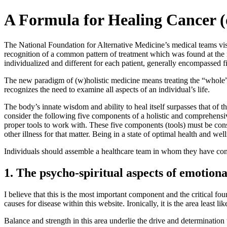
A Formula for Healing Cancer (
The National Foundation for Alternative Medicine’s medical teams visit
recognition of a common pattern of treatment which was found at the m
individualized and different for each patient, generally encompassed
The new paradigm of (w)holistic medicine means treating the “whole” p
recognizes the need to examine all aspects of an individual’s life.
The body’s innate wisdom and ability to heal itself surpasses that of t
consider the following five components of a holistic and comprehensiv
proper tools to work with. These five components (tools) must be con
other illness for that matter. Being in a state of optimal health and wel
Individuals should assemble a healthcare team in whom they have confi
1. The psycho-spiritual aspects of emotiona
I believe that this is the most important component and the critical fo
causes for disease within this website. Ironically, it is the area least
Balance and strength in this area underlie the drive and determination