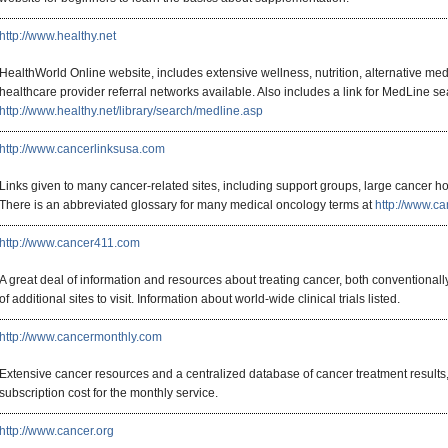
http://www.healthy.net
HealthWorld Online website, includes extensive wellness, nutrition, alternative med
healthcare provider referral networks available. Also includes a link for MedLine se
http://www.healthy.net/library/search/medline.asp
http://www.cancerlinksusa.com
Links given to many cancer-related sites, including support groups, large cancer hos
There is an abbreviated glossary for many medical oncology terms at
http://www.ca
http://www.cancer411.com
A great deal of information and resources about treating cancer, both conventionally
of additional sites to visit. Information about world-wide clinical trials listed.
http://www.cancermonthly.com
Extensive cancer resources and a centralized database of cancer treatment results,
subscription cost for the monthly service.
http://www.cancer.org