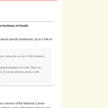
 Institutes of Health
es about specific treatments, go to CAM on
ature, about the use of a CAM treatment.
edical literature on CAM. They use
. If you do not have access to the
 is a service of the National Cancer