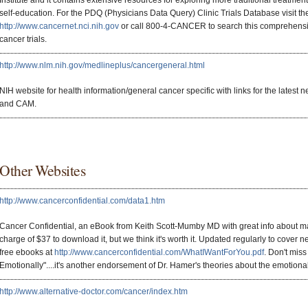
Institute and it contains extensive resources for exploring more traditional treatme
self-education. For the PDQ (Physicians Data Query) Clinic Trials Database visit th
http://www.cancernet.nci.nih.gov
or call 800-4-CANCER to search this comprehensi
cancer trials.
http://www.nlm.nih.gov/medlineplus/cancergeneral.html
NIH website for health information/general cancer specific with links for the latest n
and CAM.
Other Websites
http://www.cancerconfidential.com/data1.htm
Cancer Confidential, an eBook from Keith Scott-Mumby MD with great info about man
charge of $37 to download it, but we think it's worth it. Updated regularly to cover n
free ebooks at
http://www.cancerconfidential.com/WhatIWantForYou.pdf
. Don't mis
Emotionally"....it's another endorsement of Dr. Hamer's theories about the emotiona
http://www.alternative-doctor.com/cancer/index.htm