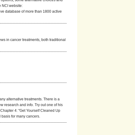
nt options, some alternative choices and
e NCI website:
ve database of more than 1800 active
ews in cancer treatments, both traditional
y alternative treatments. There is a
ew research and info. Try out one of his
s Chapter 4: "Get Yourself Cleaned Up
l basis for many cancers.