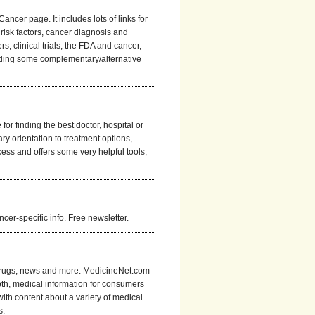
cer page. It includes lots of links for
 risk factors, cancer diagnosis and
s, clinical trials, the FDA and cancer,
ncluding some complementary/alternative
r finding the best doctor, hospital or
ry orientation to treatment options,
ess and offers some very helpful tools,
er-specific info. Free newsletter.
r drugs, news and more. MedicineNet.com
pth, medical information for consumers
 with content about a variety of medical
s.