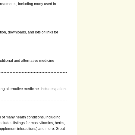
 treatments, including many used in
ion, downloads, and lots of links for
aditional and alternative medicine
ing alternative medicine. Includes patient
s of many health conditions, including
cludes listings for most vitamins, herbs,
upplement interactions) and more. Great