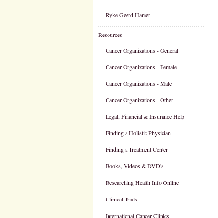
Ryke Geerd Hamer
Resources
Cancer Organizations - General
Cancer Organizations - Female
Cancer Organizations - Male
Cancer Organizations - Other
Legal, Financial & Insurance Help
Finding a Holistic Physician
Finding a Treatment Center
Books, Videos & DVD's
Researching Health Info Online
Clinical Trials
International Cancer Clinics