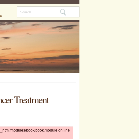
E
ncer Treatment
lic_html/modules/book/book.module on line