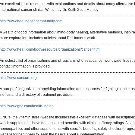
An excellent list of resources with explanations and details about many alternative
international cancer clinics. Written by Dr. Keith Scott-Mumby
http://www.healingcancernaturally.com
A wealth of good information about mind-body healing, alternative methods, inspirat
more exploration. Includes articles about Dr. Hamer’s work.
http://www.heall.com/body/resource/organizations/cancer.html
An eclectic list of organizations and physicians who treat cancer worldwide. Both tr
contact information is provided.
http://www.cancure.org
A non-profit organization providing information and resources for fighting cancer us
stories and a directory of treatment providers.
http://www.gnc.com/health_notes
GNC’s (the vitamin store) website includes this excellent database with description
which supplements have demonstrated benefits, with clinical efficacy ratings. Also in
homeopathics and other supplements with specific benefits, safety checker (drug/s
website for beginners to learn the basics about supplementation.