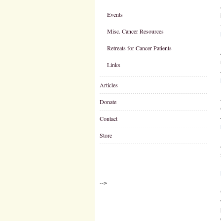
Events
Misc. Cancer Resources
Retreats for Cancer Patients
Links
Articles
Donate
Contact
Store
-->