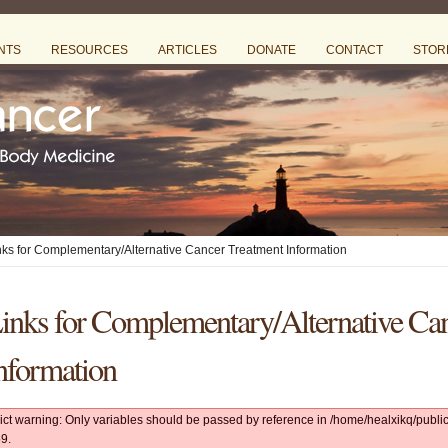
NTS
RESOURCES
ARTICLES
DONATE
CONTACT
STOR
nks for Complementary/Alternative Cancer Treatment Information
inks for Complementary/Alternative Ca
nformation
rict warning: Only variables should be passed by reference in /home/healxikq/pub
9.