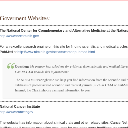
Goverment Websites:
The National Center for Complementary and Alternative Medicine at the National
http://www.nccam.nih.gov
For an excellent search engine on this site for finding scientific and medical articl
PubMed at
http://www.nlm.nih.gov/nccam/camonpubmed.html
Question:
My insurer has asked me for evidence, from scientific and medical liter
Can NCCAM provide this information?
The NCCAM Clearinghouse can help you find information from the scientific and m
databases of peer-reviewed scientific and medical journals, such as CAM on PubMed
Internet, the Clearinghouse can send information to you.
National Cancer Institute
http://www.cancer.gov
The website has information about clinical trials and other related sites. CancerNet