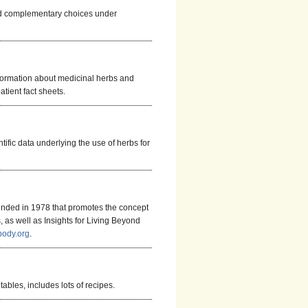
and complementary choices under
formation about medicinal herbs and
tient fact sheets.
tific data underlying the use of herbs for
ounded in 1978 that promotes the concept
s, as well as Insights for Living Beyond
body.org
.
ables, includes lots of recipes.