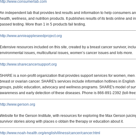
http://www.consumerlab.com
An independent lab that provides test results and information to help consumers a
health, wellness, and nutrition products. It publishes results of its tests online and 
passed testing. More than 1 in 5 products fail testing.
http://www.annieappleseedproject.org
Extensive resources included on this site, created by a breast cancer survivor, inclu
environmental issues, multicultural issues, women’s cancer issues and lots more.
http://www.sharecancersupport.org
SHARE is a non-profit organization that provides support services for women, men
breast or ovarian cancer. SHARE's services include information hotlines in English
groups, public education, advocacy and wellness programs. SHARE's model of surv
awareness and early detection of these diseases. Phone is 866-891-2392 (toll-free
http://www.gerson.org
Website for the Gerson Institute, with resources for exploring the Max Gerson juicin
survivor stories along with places o obtain the therapy or education about it.
http://www.noah-health.org/english/illness/cancer/cancer.html