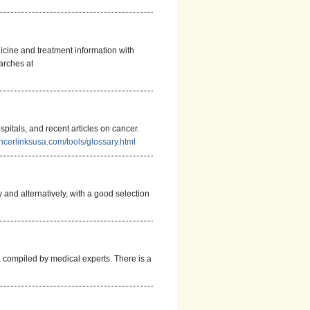
icine and treatment information with
arches at
pitals, and recent articles on cancer.
ncerlinksusa.com/tools/glossary.html
 and alternatively, with a good selection
 compiled by medical experts. There is a