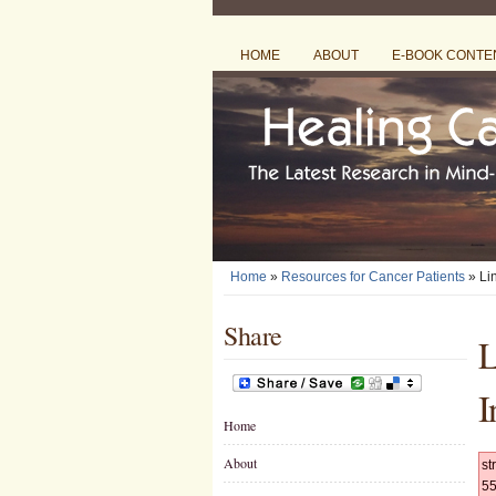
HOME
ABOUT
E-BOOK CONTE
Home
»
Resources for Cancer Patients
» Li
Share
L
I
Home
About
st
55