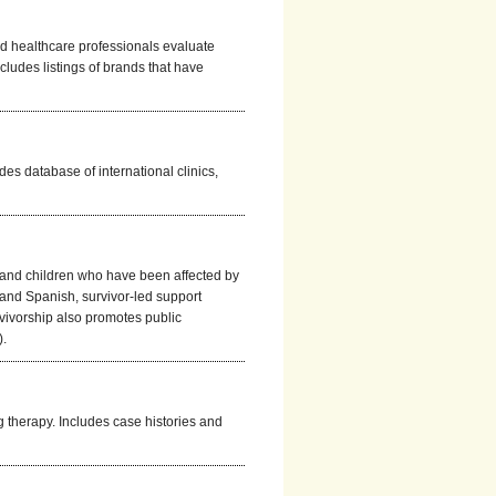
nd healthcare professionals evaluate
includes listings of brands that have
des database of international clinics,
 and children who have been affected by
 and Spanish, survivor-led support
ivorship also promotes public
).
g therapy. Includes case histories and