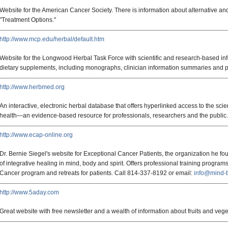
Website for the American Cancer Society. There is information about alternative 
"Treatment Options."
http://www.mcp.edu/herbal/default.htm
Website for the Longwood Herbal Task Force with scientific and research-based in
dietary supplements, including monographs, clinician information summaries and pa
http://www.herbmed.org
An interactive, electronic herbal database that offers hyperlinked access to the scien
health—an evidence-based resource for professionals, researchers and the public.
http://www.ecap-online.org
Dr. Bernie Siegel's website for Exceptional Cancer Patients, the organization he f
of integrative healing in mind, body and spirit. Offers professional training program
Cancer program and retreats for patients. Call 814-337-8192 or email:
info@mind-
http://www.5aday.com
Great website with free newsletter and a wealth of information about fruits and veget