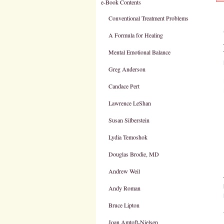
e-Book Contents
Conventional Treatment Problems
A Formula for Healing
Mental Emotional Balance
Greg Anderson
Candace Pert
Lawrence LeShan
Susan Silberstein
Lydia Temoshok
Douglas Brodie, MD
Andrew Weil
Andy Roman
Bruce Lipton
Joan Amtoft-Nielsen