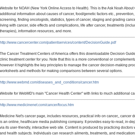
Website for NOAH (New York Online Access to Health). This is the Ask Noah About Can
additional information about causes of cancer, food/genetic factors etc., prevention,
screening, finding oncologists, statistics, types of cancer, staging and grading cancer
living with cancer, side effects and complications, life after cancer, treatments (i
therapies), information resources, and more.
http://www.cancercenter.com/patientservices/content/DecisionGuide.pdf
The Cancer Treatment Centers of America offers this downloadable Decision Guide fo
clinic treatment center for you. Note that this is a more conventional or complementa
however it highlights the key principles to manage the cancer decision-making proc
worksheets and methods for making comparisons between several options.
http://www.webmd.com/diseases_and_conditions/cancer.htm
Website for WebMD's main "Cancer Health Center" with links to much additional canc
http://www.medicinenet.com/cancer/focus.htm
Medicine Net's cancer page, includes resources, practical info on cancer,, cance
is an online, healthcare media publishing company. It provides easy-to-read, in-de
via its user-friendly, interactive web site. Content is produced by practicing doctors
and health subjects. Individuals can research ailments, treatments, and medication