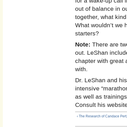
for a wake-up call 
out of balance in ou
together, what kin
What wouldn’t we h
starters?
Note:
There are two
out. LeShan includ
chapter with great 
with.
Dr. LeShan and his 
intensive “maratho
as well as training
Consult his website o
‹ The Research of Candace Pert