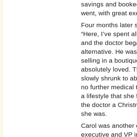
savings and booked
went, with great ex
Four months later s
“Here, I’ve spent a
and the doctor beg
alternative. He was
selling in a boutiq
absolutely loved. 
slowly shrunk to ab
no further medical 
a lifestyle that she
the doctor a Chris
she was.
Carol was another o
executive and VP in