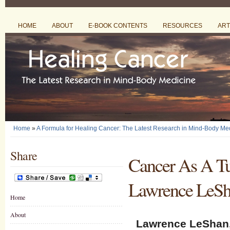
HOME
ABOUT
E-BOOK CONTENTS
RESOURCES
ART
Home
»
A Formula for Healing Cancer: The Latest Research in Mind-Body Me
Share
Cancer As A Tu
Lawrence LeSh
Home
About
Lawrence LeShan