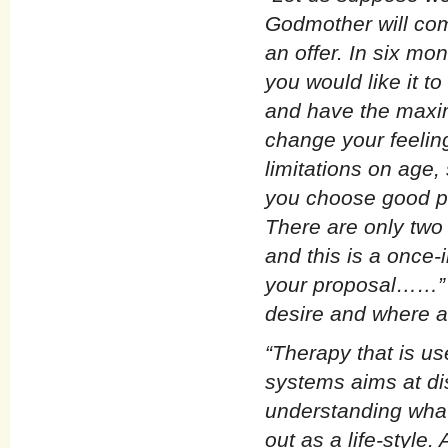
Godmother will com
an offer. In six mo
you would like it t
and have the maxi
change your feelin
limitations on age,
you choose good phy
There are only two 
and this is a once-
your proposal……” Y
desire and where a
“Therapy that is us
systems aims at di
understanding what 
out as a life-style