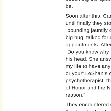
be.
Soon after this, Ca
until finally they 
“bounding jauntily 
big hug, talked for 
appointments. Afte
“Do you know why I
his head. She answ
my life to have an
or you!” LeShan’s c
psychotherapist, t
of Honor and the N
reason.”
They encountered e