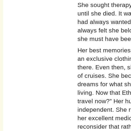
She sought therapy 
until she died. It w
had always wanted t
always felt she belo
she must have been
Her best memories 
an exclusive clot
there. Even then, 
of cruises. She be
dreams for what sh
living. Now that E
travel now?” Her h
independent. She r
her excellent medic
reconsider that rath