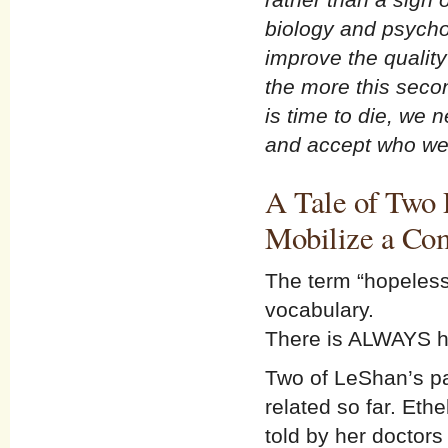
biology and psycho
improve the quality
the more this sec
is time to die, we 
and accept who we
A Tale of Two 
Mobilize a Co
The term “hopeless
vocabulary.
There is ALWAYS h
Two of LeShan’s pat
related so far. Et
told by her doctors