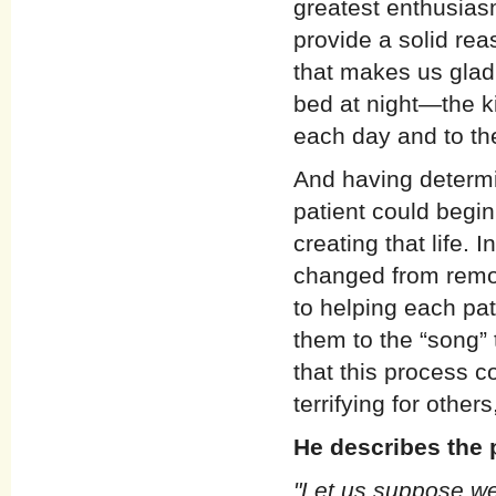
greatest enthusiasm
provide a solid re
that makes us glad 
bed at night—the ki
each day and to the
And having determi
patient could begi
creating that life. 
changed from remo
to helping each pati
them to the “song” 
that this process c
terrifying for other
He describes the 
"Let us suppose we 