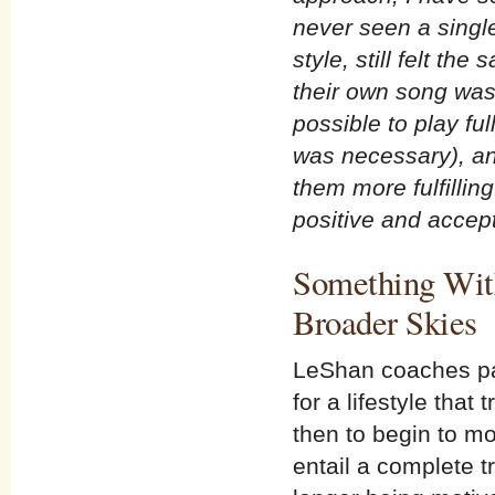
never seen a singl
style, still felt t
their own song was
possible to play ful
was necessary), an
them more fulfillin
positive and accept
Something With
Broader Skies
LeShan coaches pati
for a lifestyle tha
then to begin to mov
entail a complete 