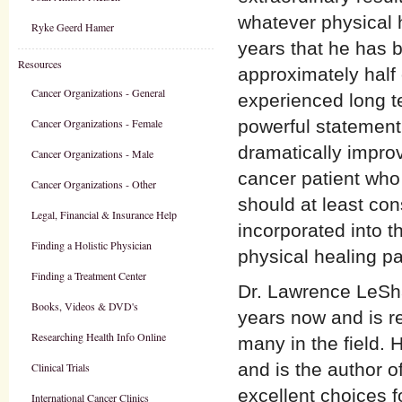
whatever physical 
Ryke Geerd Hamer
years that he has 
Resources
approximately half
Cancer Organizations - General
experienced long te
Cancer Organizations - Female
powerful statement
dramatically improv
Cancer Organizations - Male
cancer patient who 
Cancer Organizations - Other
should at least co
Legal, Financial & Insurance Help
incorporated into t
Finding a Holistic Physician
physical healing p
Finding a Treatment Center
Dr. Lawrence LeSha
Books, Videos & DVD's
years now and is re
Researching Health Info Online
many in the field. 
and is the author 
Clinical Trials
excellent choices f
International Cancer Clinics