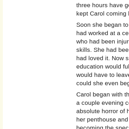
three hours have g
kept Carol coming 
Soon she began to
had worked at a cen
who had been injur
skills. She had bee
had loved it. Now s
education would fulf
would have to leav
could she even beg
Carol began with th
a couple evening c
absolute horror of 
her penthouse and 
becoming the speci