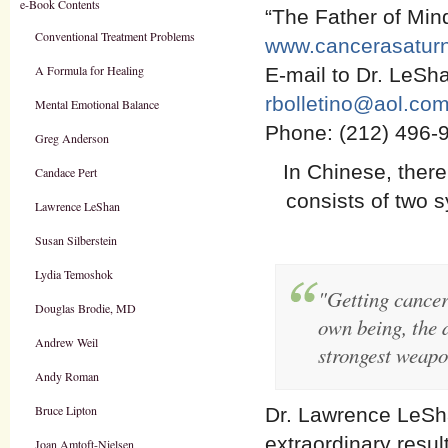
e-Book Contents
“The Father of Mi
Conventional Treatment Problems
www.cancerasaturn
A Formula for Healing
E-mail to Dr. LeSha
rbolletino@aol.co
Mental Emotional Balance
Phone: (212) 496-
Greg Anderson
In Chinese, there
Candace Pert
consists of two s
Lawrence LeShan
Susan Silberstein
Lydia Temoshok
"Getting cancer
Douglas Brodie, MD
own being, the d
Andrew Weil
strongest weapo
Andy Roman
Bruce Lipton
Dr. Lawrence LeSh
extraordinary resu
Joan Amtoft-Nielsen