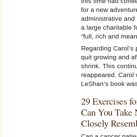
this time had coffe
for a new adventure
administrative and 
a large charitable 
“full, rich and mean
Regarding Carol’s 
quit growing and af
shrink. This conti
reappeared. Carol w
LeShan’s book was 
29 Exercises fo
Can You Take N
Closely Resem
Can a cancer patien