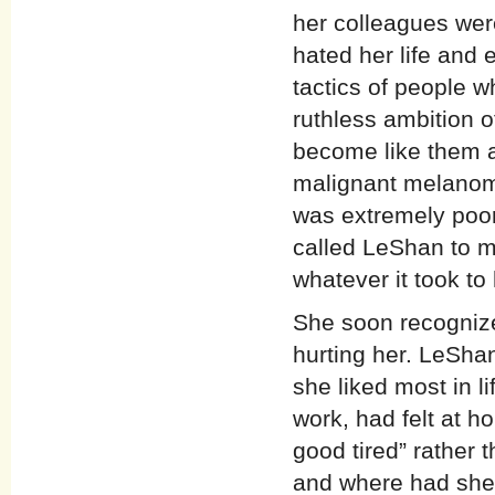
her colleagues wer
hated her life and 
tactics of people w
ruthless ambition 
become like them at
malignant melanom
was extremely poor.
called LeShan to m
whatever it took to 
She soon recognize
hurting her. LeShan
she liked most in 
work, had felt at h
good tired” rather 
and where had she 