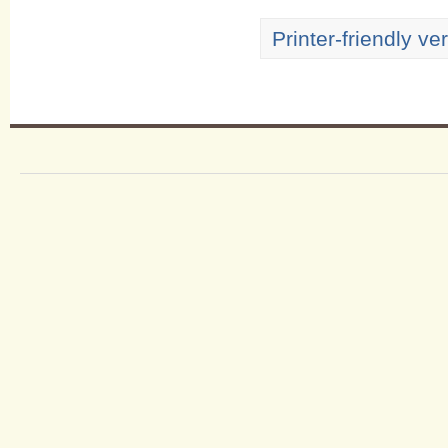
Printer-friendly ve