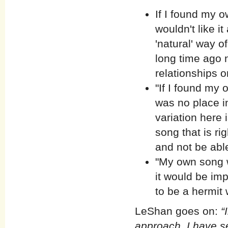
If I found my o
wouldn't like i
'natural' way o
long time ago n
relationships o
"If I found my 
was no place in
variation here i
song that is rig
and not be able 
"My own song wo
it would be impo
to be a hermit 
LeShan goes on:
“
approach, I have s