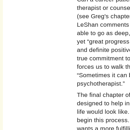
therapist or couns
(see Greg's chapter
LeShan comments t
able to go as deep,
yet “great progres
and definite posit
true commitment to
forces us to walk t
“Sometimes it can 
psychotherapist.”
The final chapter o
designed to help in
life would look lik
begin this process
wants a more fulfil