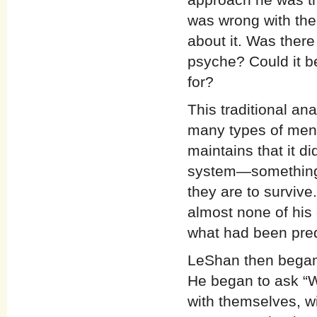
was wrong with the
about it. Was there
psyche? Could it b
for?
This traditional an
many types of ment
maintains that it d
system—something 
they are to survive
almost none of his 
what had been pred
LeShan then began 
He began to ask “W
with themselves, wi