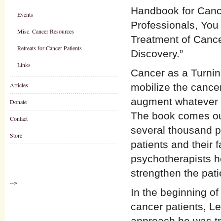
Handbook for Cance
Events
Professionals, You 
Misc. Cancer Resources
Treatment of Cance
Retreats for Cancer Patients
Discovery.”
Links
Cancer as a Turnin
Articles
mobilize the cancer
augment whatever p
Donate
The book comes out 
Contact
several thousand pe
Store
patients and their 
psychotherapists h
strengthen the pa
-->
In the beginning of
cancer patients, Le
approach he was tr