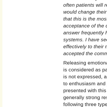
often patients will
would change their
that this is the mos
acceptance of the 
answer frequently 
systems. I have se
effectively to the
accepted the comm
Releasing emotiona
is considered as pa
is not expressed, a
to enthusiasm and 
presented with thi
generally strong res
following three typ