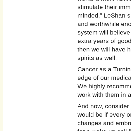
stimulate their im
minded,” LeShan say
and worthwhile eno
system will believe
extra years of good 
then we will have h
spirits as well.
Cancer as a Turning
edge of our medica
We highly recommen
work with them in a
And now, consider w
would be if every 
changes and embrace