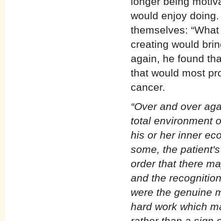
longer being motiv
would enjoy doing.
themselves: “What w
creating would bri
again, he found tha
that would most pr
cancer.
“Over and over aga
total environment o
his or her inner ec
some, the patient's 
order that there ma
and the recognitio
were the genuine m
hard work which mad
rather than a sign