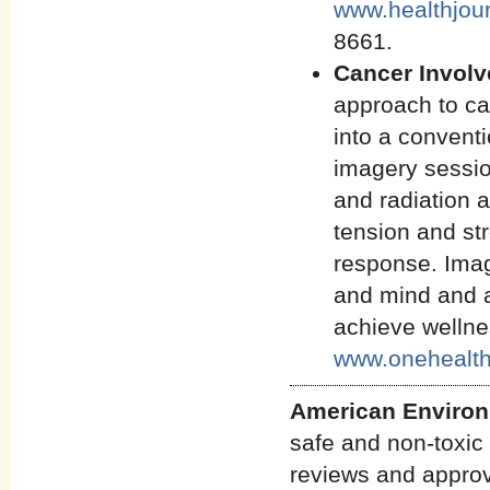
www.healthjou
8661.
Cancer Invol
approach to ca
into a conventi
imagery sessio
and radiation a
tension and st
response. Imag
and mind and as
achieve welln
www.onehealth
American Environ
safe and non-toxic 
reviews and approve