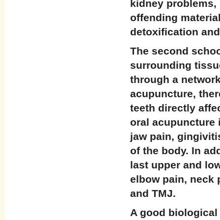
kidney problems, 
offending material
detoxification and
The second school
surrounding tissu
through a network
acupuncture, ther
teeth directly af
oral acupuncture i
jaw pain, gingiviti
of the body. In ad
last upper and lo
elbow pain, neck 
and TMJ.
A good biological 