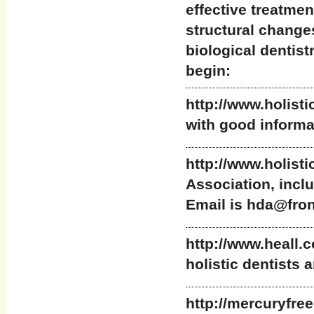
effective treatme
structural changes
biological dentist
begin:
http://www.holist
with good informat
http://www.holisti
Association, incl
Email is hda@fron
http://www.heall.c
holistic dentists 
http://mercuryfree