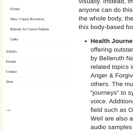
visually. Instead, 
Events
anyone can do this. 
the whole body, the
Misc. Cancer Resources
this body-based foc
Retreats for Cancer Patients
Links
Health Journ
offering outst
Articles
by Belleruth N
Donate
related topics
Contact
Anger & Forgiv
Store
others. The mu
“journeys” to s
voice. Additio
field such as 
-->
Weil are also a
audio samples 