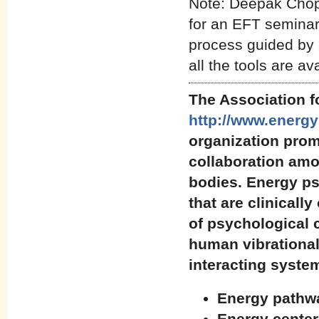
Note: Deepak Chop
for an EFT seminar.
process guided by 
all the tools are av
The Association 
http://www.energ
organization pro
collaboration amo
bodies. Energy ps
that are clinicall
of psychological 
human vibrational
interacting syste
Energy pathwa
Energy center