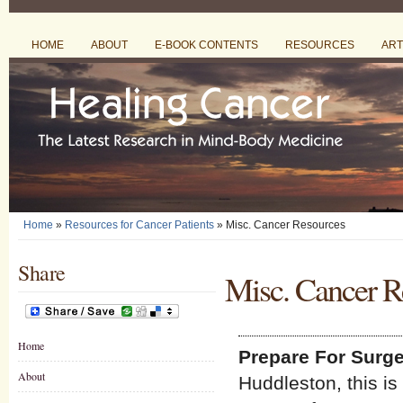
HOME
ABOUT
E-BOOK CONTENTS
RESOURCES
ART
Home
»
Resources for Cancer Patients
» Misc. Cancer Resources
Share
Misc. Cancer R
Home
Prepare For Surge
About
Huddleston, this is