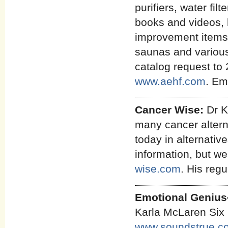
purifiers, water fi
books and videos, 
improvement items,
saunas and various 
catalog request to 
www.aehf.com
. Em
Cancer Wise:
Dr K
many cancer alterna
today in alternativ
information, but we 
wise.com
. His regu
Emotional Genius
Karla McLaren Six 
www.soundstrue.c