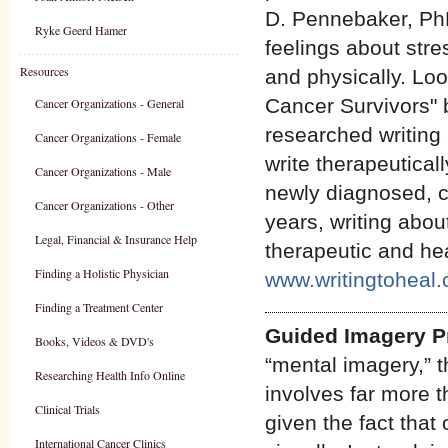
D. Pennebaker, PhD
Ryke Geerd Hamer
feelings about stre
Resources
and physically. Loo
Cancer Survivors" b
Cancer Organizations - General
researched writing 
Cancer Organizations - Female
write therapeutical
Cancer Organizations - Male
newly diagnosed, cu
Cancer Organizations - Other
years, writing abou
Legal, Financial & Insurance Help
therapeutic and heal
Finding a Holistic Physician
www.writingtoheal
Finding a Treatment Center
Guided Imagery 
Books, Videos & DVD's
“mental imagery,” 
Researching Health Info Online
involves far more t
Clinical Trials
given the fact that
International Cancer Clinics