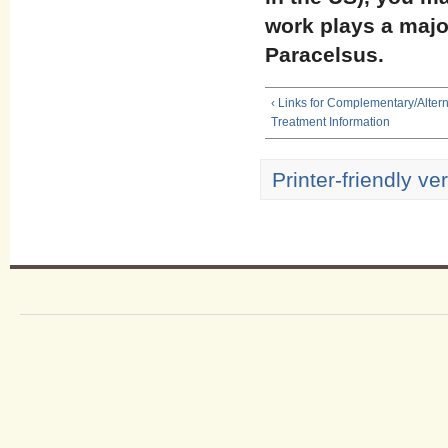
work plays a major
Paracelsus.
‹ Links for Complementary/Alter
Treatment Information
Printer-friendly ve