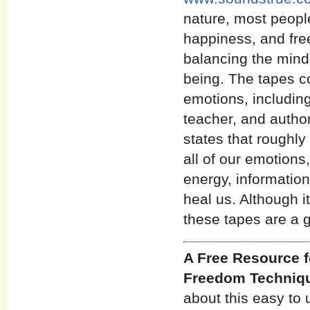
nature, most people
happiness, and fre
balancing the mind,
being. The tapes c
emotions, includin
teacher, and autho
states that roughl
all of our emotions,
energy, informatio
heal us. Although i
these tapes are a g
A Free Resource f
Freedom Techniq
about this easy to