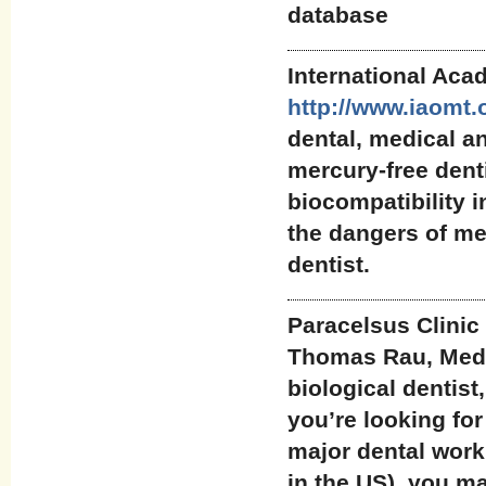
database
International Aca
http://www.iaomt.
dental, medical a
mercury-free denti
biocompatibility i
the dangers of me
dentist.
Paracelsus Clinic
Thomas Rau, Medic
biological dentist,
you’re looking for
major dental work
in the US), you ma