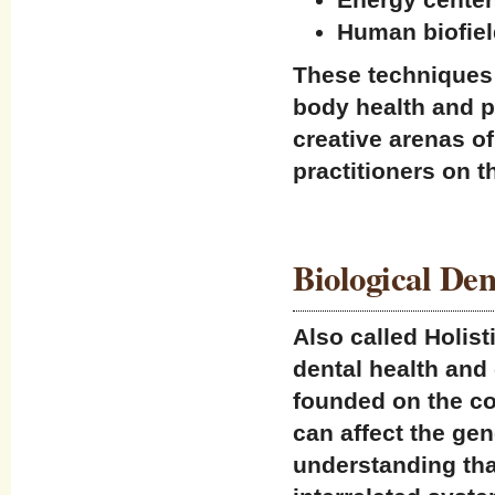
Human biofiel
These techniques 
body health and p
creative arenas of
practitioners on t
Biological Den
Also called Holist
dental health and c
founded on the co
can affect the gen
understanding tha