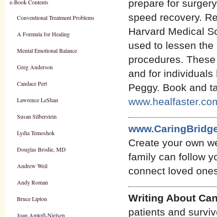
prepare for surgery
e-Book Contents
speed recovery. Re
Conventional Treatment Problems
Harvard Medical Sc
A Formula for Healing
used to lessen the 
Mental Emotional Balance
procedures. These 
Greg Anderson
and for individuals
Candace Pert
Peggy. Book and ta
Lawrence LeShan
www.healfaster.co
Susan Silberstein
www.CaringBridge
Lydia Temoshok
Create your own we
Douglas Brodie, MD
family can follow 
Andrew Weil
connect loved ones 
Andy Roman
Writing About Ca
Bruce Lipton
patients and survi
Joan Amtoft-Nielsen