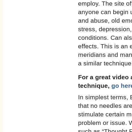
employ. The site of
anyone can begin u
and abuse, old emo
stress, depression
conditions. Can als
effects. This is a
meridians and many 
a similar techniqu
For a great video
technique,
go her
In simplest terms,
that no needles are
stimulate certain m
problem or issue. 
such as “Thought Fi