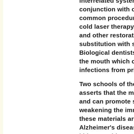
interrelated syste
conjunction with 
common procedures
cold laser therapy
and other restorat
substitution with 
Biological dentist
the mouth which c
infections from pr
Two schools of th
asserts that the m
and can promote s
weakening the im
these materials a
Alzheimer's diseas