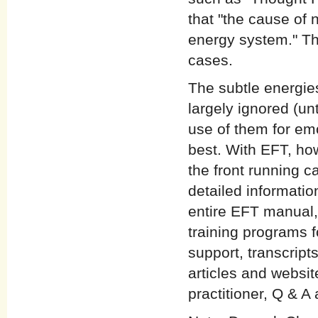
that "the cause of 
energy system." Th
cases.
The subtle energie
largely ignored (unt
use of them for emo
best. With EFT, ho
the front running c
detailed informatio
entire EFT manual,
training programs f
support, transcript
articles and websi
practitioner, Q & A