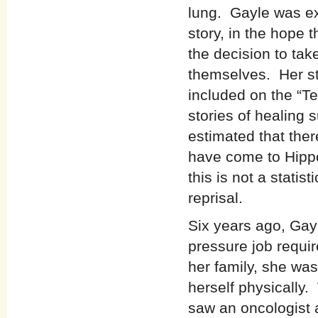
lung. Gayle was ex
story, in the hope 
the decision to tak
themselves. Her sto
included on the “Te
stories of healing
estimated that ther
have come to Hippo
this is not a statist
reprisal.
Six years ago, Gayl
pressure job requi
her family, she wa
herself physically
saw an oncologist 