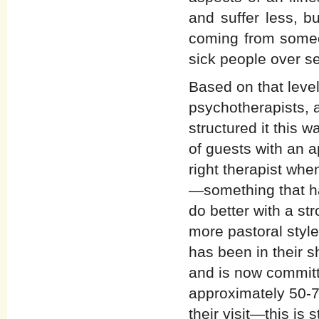
and suffer less, b
coming from some
sick people over s
Based on that level
psychotherapists, a
structured it this 
of guests with an 
right therapist whe
—something that ha
do better with a str
more pastoral styl
has been in their 
and is now committ
approximately 50-70
their visit—this is