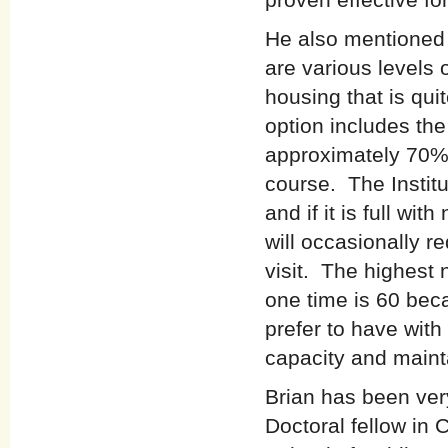
He also mentioned 
are various levels
housing that is qu
option includes th
approximately 70% o
course. The Instit
and if it is full wit
will occasionally r
visit. The highest
one time is 60 bec
prefer to have with
capacity and mainta
Brian has been very
Doctoral fellow in