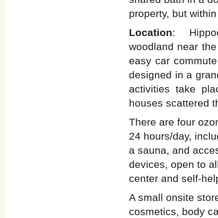
property, but withi
Location
: Hippoc
woodland near the 
easy car commute 
designed in a gran
activities take pl
houses scattered t
There are four ozo
24 hours/day, inclu
a sauna, and acces
devices, open to al
center and self-hel
A small onsite stor
cosmetics, body ca