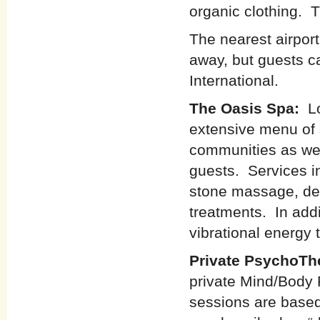
organic clothing. T
The nearest airport
away, but guests ca
International.
The Oasis Spa:
L
extensive menu of s
communities as wel
guests. Services i
stone massage, dee
treatments. In addi
vibrational energy 
Private PsychoTh
private Mind/Body 
sessions are base