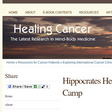
HOME
ABOUT
E-BOOK CONTENTS
RESOURCES
ART
Home
»
Resources for Cancer Patients
»
Exploring International Cancer Clini
Share
Hippocrates Hea
Camp
Home
About