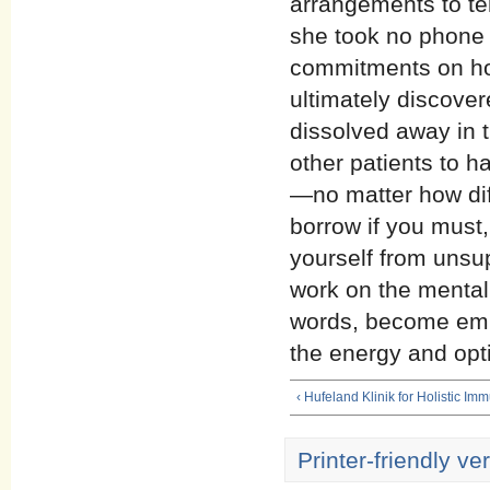
arrangements to tem
she took no phone c
commitments on ho
ultimately discover
dissolved away in 
other patients to h
—no matter how dif
borrow if you must
yourself from unsup
work on the mental
words, become emp
the energy and opti
‹ Hufeland Klinik for Holistic I
Printer-friendly ve