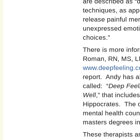
are described as “
techniques, as appr
release painful me
unexpressed emotio
choices.”
There is more info
Roman, RN, MS, LMH
www.deepfeeling.
report. Andy has al
called: “
Deep Feeli
Well
,” that includ
Hippocrates. The ot
mental health couns
masters degrees in
These therapists ar