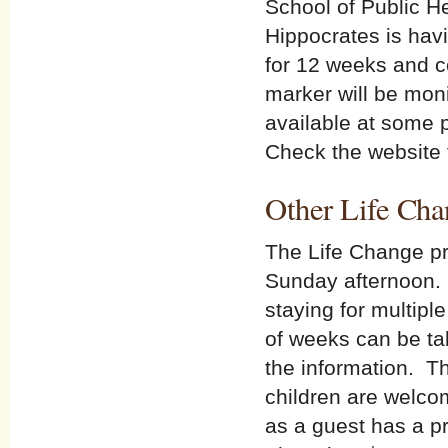
School of Public He
Hippocrates is havi
for 12 weeks and 
marker will be moni
available at some p
Check the website f
Other Life Cha
The Life Change pr
Sunday afternoon. 
staying for multip
of weeks can be tak
the information. T
children are welco
as a guest has a p