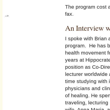
The program cost al
fax.
-->
An Interview w
I spoke with Brian
program. He has be
health movement fo
years at Hippocrate
position as Co-Dire
lecturer worldwide 
time studying with i
physicians and cli
of healing. He spe
traveling, lecturin
wife, Anna Maria, 