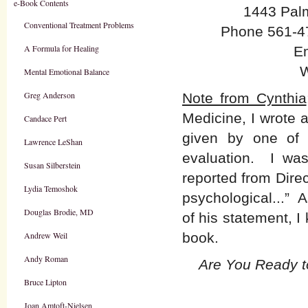
e-Book Contents
1443 Pal
Conventional Treatment Problems
Phone 561-47
A Formula for Healing
E
W
Mental Emotional Balance
Greg Anderson
Note from Cynthia
Medicine, I wrote 
Candace Pert
given by one of o
Lawrence LeShan
evaluation. I wa
Susan Silberstein
reported from Dire
Lydia Temoshok
psychological...” 
Douglas Brodie, MD
of his statement, I
Andrew Weil
book.
Andy Roman
Are You Ready t
Bruce Lipton
Joan Amtoft-Nielsen