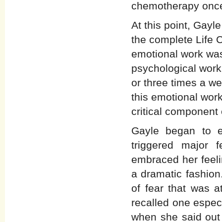
chemotherapy once
At this point, Gay
the complete Life
emotional work was
psychological work
or three times a w
this emotional work
critical component
Gayle began to e
triggered major
embraced her feeli
a dramatic fashio
of fear that was 
recalled one espec
when she said out 