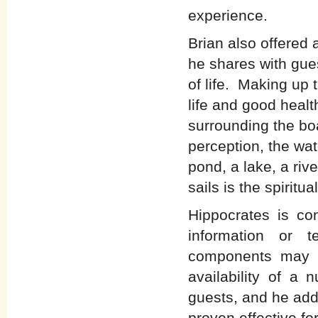
experience.
Brian also offered 
he shares with gues
of life. Making up 
life and good healt
surrounding the bo
perception, the wat
pond, a lake, a rive
sails is the spiritua
Hippocrates is co
information or 
components may b
availability of a 
guests, and he add
proven effective fo