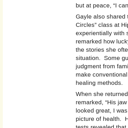
but at peace, “I ca
Gayle also shared t
Circles” class at 
experientially with
remarked how luck
the stories she oft
situation. Some gu
judgment from fami
make conventional
healing methods.
When she returned 
remarked, “His jaw
looked great, I was
picture of health. 
tests revealed tha