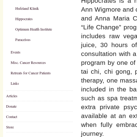
Hippocrates is a n
Hufeland Klinik
Ann Wigmore and cu
and Anna Maria Cl
Hippocrates
“Life Change” progr
Optimum Health Institute
includes raw vega
Paracelsus
juice, 30 hours o
Events
consultation with a
program by one of t
Misc. Cancer Resources
tai chi, chi gong,
Retreats for Cancer Patients
therapy, one massa
Links
included in the b
Articles
such as spa treatm
extra private psy
Donate
available at an e
Contact
when fully embrac
Store
journey.