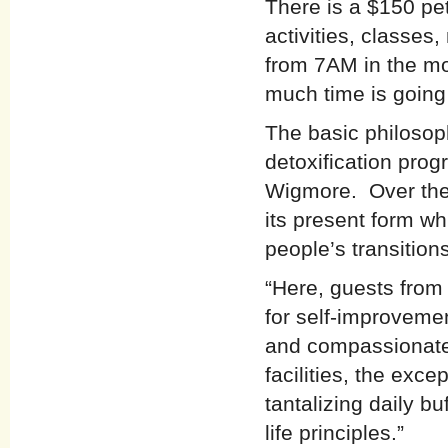
There is a $150 pet
activities, classes
from 7AM in the mo
much time is going
The basic philosop
detoxification pro
Wigmore. Over the
its present form whi
people’s transitions
“Here, guests from a
for self-improveme
and compassionate 
facilities, the exce
tantalizing daily b
life principles.”