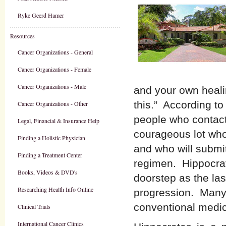
Ryke Geerd Hamer
Resources
Cancer Organizations - General
Cancer Organizations - Female
Cancer Organizations - Male
and your own heali
this.” According to
Cancer Organizations - Other
people who contac
Legal, Financial & Insurance Help
courageous lot who
Finding a Holistic Physician
and who will submit
Finding a Treatment Center
regimen. Hippocrate
Books, Videos & DVD's
doorstep as the las
Researching Health Info Online
progression. Many
conventional medic
Clinical Trials
International Cancer Clinics