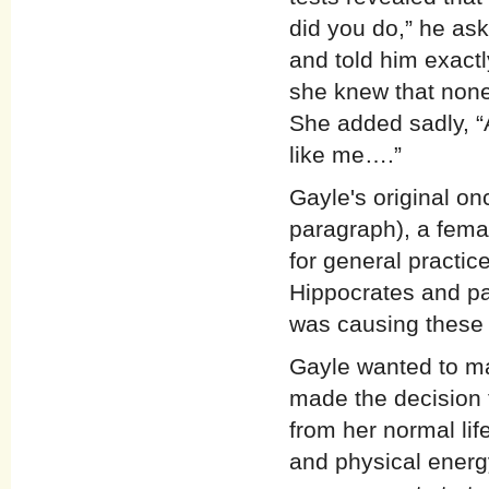
did you do,” he as
and told him exact
she knew that none
She added sadly, “
like me….”
Gayle's original on
paragraph), a fema
for general practic
Hippocrates and pa
was causing these 
Gayle wanted to mak
made the decision 
from her normal life
and physical energ