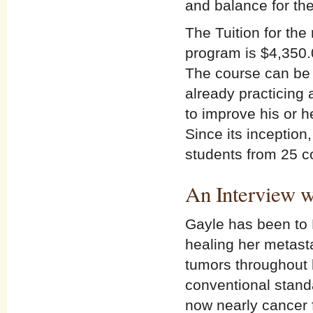
and balance for th
The Tuition for th
program is $4,350.
The course can be 
already practicing
to improve his or h
Since its inceptio
students from 25 c
An Interview w
Gayle has been to 
healing her metasta
tumors throughout h
conventional standa
now nearly cancer f