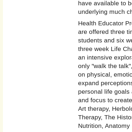
have available to 
underlying much c
Health Educator Pr
are offered three 
students and six w
three week Life Ch
an intensive explor
only "walk the talk
on physical, emotio
expand perceptions
personal life goals
and focus to create
Art therapy, Herbo
Therapy, The Histo
Nutrition, Anatomy