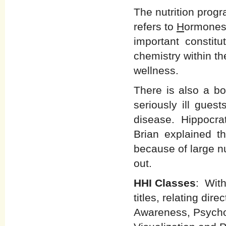
The nutrition prog
refers to
H
ormone
important constitut
chemistry within t
wellness.
There is also a bo
seriously ill gues
disease. Hippocrate
Brian explained t
because of large n
out.
HHI Classes
: With
titles, relating dir
Awareness, Psych