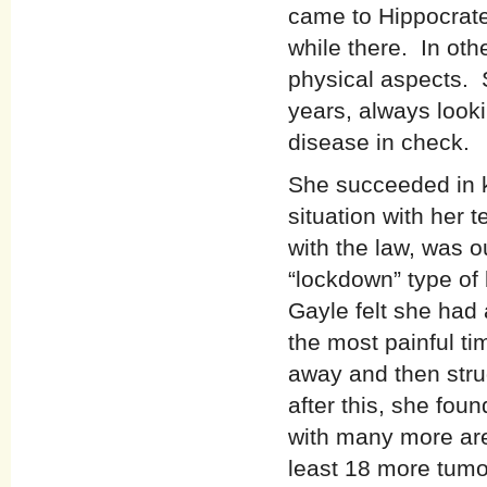
came to Hippocrates
while there. In oth
physical aspects. 
years, always looki
disease in check.
She succeeded in k
situation with her
with the law, was o
“lockdown” type of 
Gayle felt she had
the most painful t
away and then stru
after this, she fou
with many more are
least 18 more tum