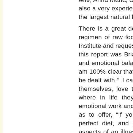
also a very experi
the largest natural
There is a great d
regimen of raw foo
Institute and reque
this report was Bri
and emotional bala
am 100% clear that
be dealt with.” I c
themselves, love
where in life th
emotional work and
as to offer, “If y
perfect diet, an
aspects of an illn