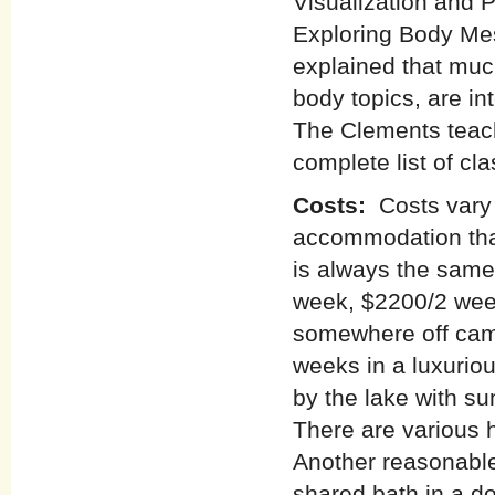
Visualization and 
Exploring Body Mes
explained that muc
body topics, are i
The Clements teac
complete list of cl
Costs:
Costs vary
accommodation tha
is always the same
week, $2200/2 week
somewhere off camp
weeks in a luxuriou
by the lake with su
There are various 
Another reasonable
shared bath in a do